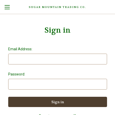
SUGAR MOUNTAIN TRADING CO.
Sign in
Email Address:
Password: