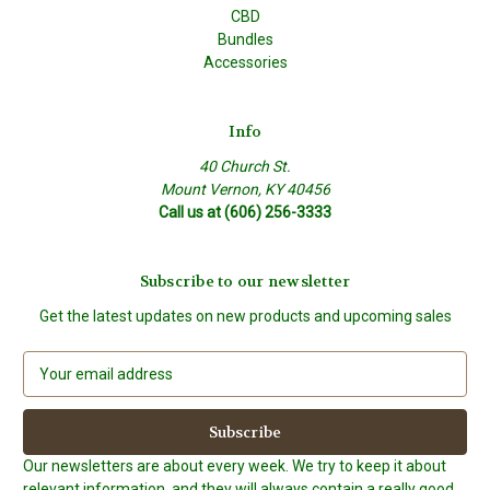
CBD
Bundles
Accessories
Info
40 Church St.
Mount Vernon, KY 40456
Call us at (606) 256-3333
Subscribe to our newsletter
Get the latest updates on new products and upcoming sales
E
m
a
i
l
Our newsletters are about every week. We try to keep it about
A
relevant information, and they will always contain a really good