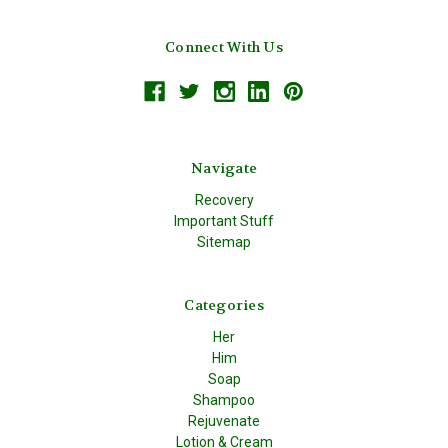
Connect With Us
Navigate
Recovery
Important Stuff
Sitemap
Categories
Her
Him
Soap
Shampoo
Rejuvenate
Lotion & Cream