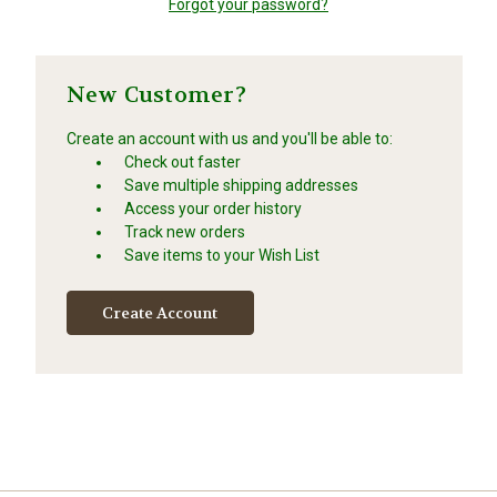
Forgot your password?
New Customer?
Create an account with us and you'll be able to:
Check out faster
Save multiple shipping addresses
Access your order history
Track new orders
Save items to your Wish List
Create Account