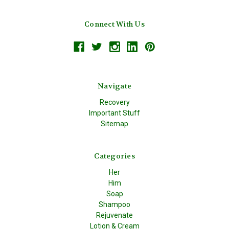
Connect With Us
Navigate
Recovery
Important Stuff
Sitemap
Categories
Her
Him
Soap
Shampoo
Rejuvenate
Lotion & Cream