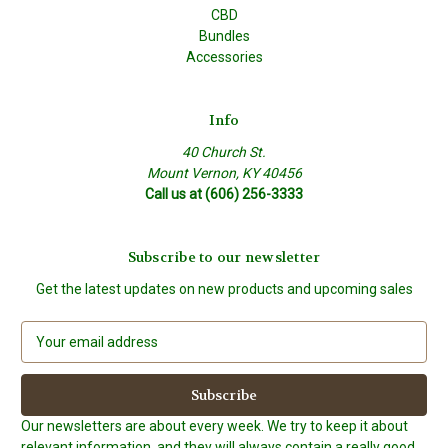
CBD
Bundles
Accessories
Info
40 Church St.
Mount Vernon, KY 40456
Call us at (606) 256-3333
Subscribe to our newsletter
Get the latest updates on new products and upcoming sales
E
m
a
i
l
Our newsletters are about every week. We try to keep it about
A
relevant information, and they will always contain a really good