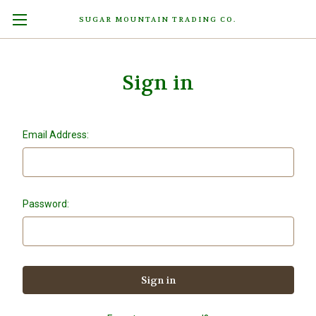
SUGAR MOUNTAIN TRADING CO.
Sign in
Email Address:
Password: