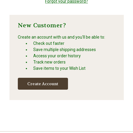
Forgot your password?
New Customer?
Create an account with us and you'll be able to:
Check out faster
Save multiple shipping addresses
Access your order history
Track new orders
Save items to your Wish List
Create Account